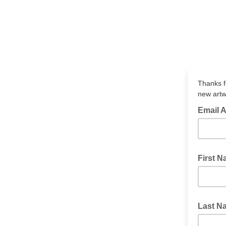
Thanks fo
new artw
Email 
First 
Last N