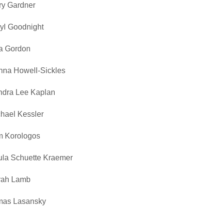
ry Gardner
yl Goodnight
a Gordon
na Howell-Sickles
ndra Lee Kaplan
hael Kessler
m Korologos
la Schuette Kraemer
rah Lamb
mas Lasansky