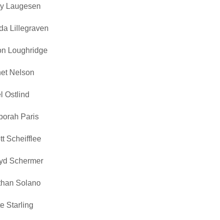
y Laugesen
da Lillegraven
on Loughridge
et Nelson
l Ostlind
orah Paris
tt Scheifflee
yd Schermer
than Solano
e Starling