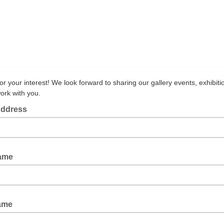
r your interest! We look forward to sharing our gallery events, exhibiti
ork with you.
Address
Name
ame