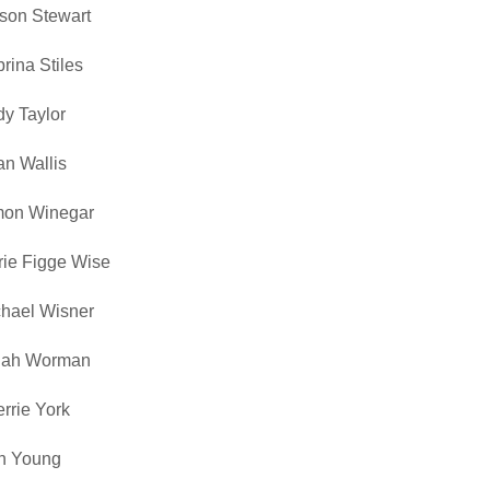
ison Stewart
rina Stiles
y Taylor
n Wallis
mon Winegar
ie Figge Wise
hael Wisner
nah Worman
rrie York
n Young