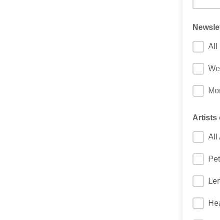
Newsle
All
We
Mon
Artists 
All 
Pet
Le
Hea