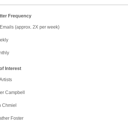
tter Frequency
 Emails (approx. 2X per week)
ekly
thly
of Interest
Artists
er Campbell
n Chmiel
ther Foster