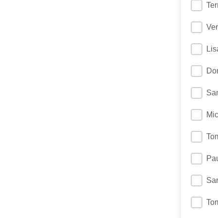
Ter
Ver
Lis
Don
Sa
Mic
To
Pau
Sa
To