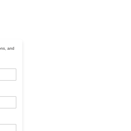
ons, and