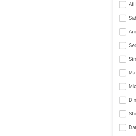
All
Sab
And
Sea
Si
Mar
Mic
Di
She
Da