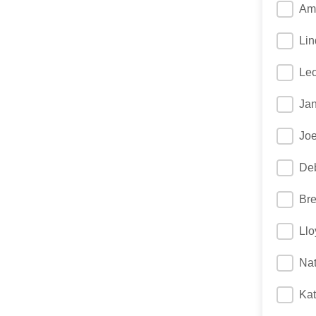
Am
Lin
Le
Jan
Joe
Deb
Bre
Llo
Na
Kat